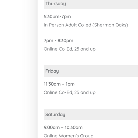
Thursday
5:30pm-7pm
In Person Adult Co-ed (Sherman Oaks)
7pm - 8:30pm
Online Co-Ed, 25 and up
Friday
11:30am – 1pm
Online Co-Ed, 25 and up
Saturday
9:00am – 10:30am
Online Women’s Group