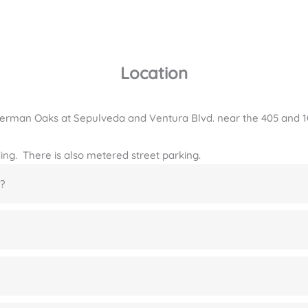
Location
Sherman Oaks at Sepulveda and Ventura Blvd. near the 405 and 
lding. There is also metered street parking.
?