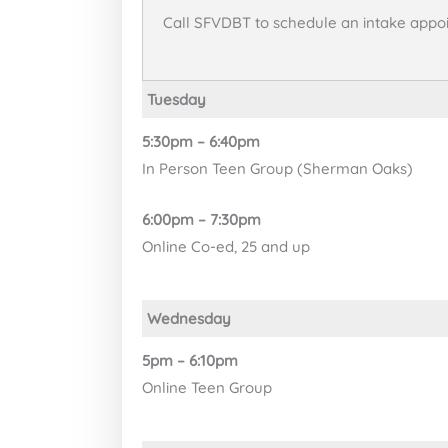
Call SFVDBT to schedule an intake appo
Tuesday
5:30pm – 6:40pm
In Person Teen Group (Sherman Oaks)
6:00pm – 7:30pm
Online Co-ed, 25 and up
Wednesday
5pm – 6:10pm
Online Teen Group