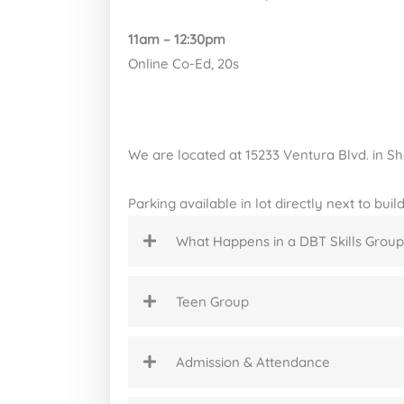
11am – 12:30pm
Online Co-Ed, 20s
We are located at 15233 Ventura Blvd. in 
Parking available in lot directly next to bui
What Happens in a DBT Skills Group
Teen Group
Admission & Attendance