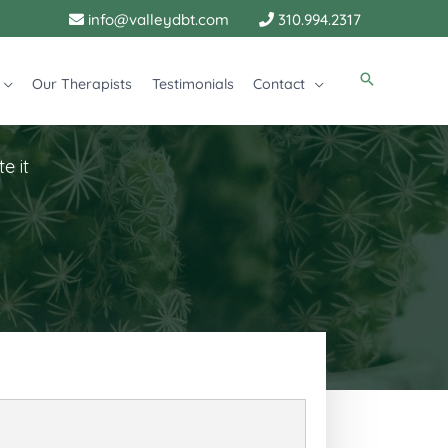
info@valleydbt.com
310.994.2317
Our Therapists
Testimonials
Contact
e it