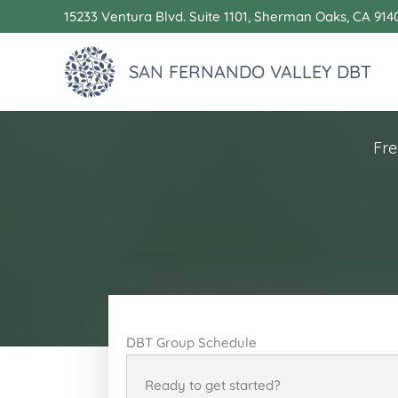
Skip
15233 Ventura Blvd. Suite 1101, Sherman Oaks, CA 914
to
content
SAN FERNANDO VALLEY DBT
Fre
DBT Group Schedule
Ready to get started?