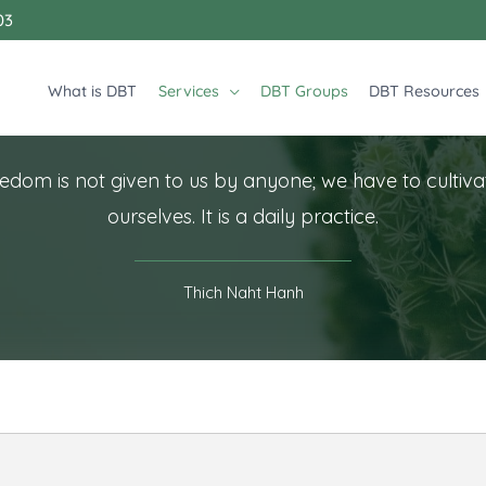
03
What is DBT
Services
DBT Groups
DBT Resources
edom is not given to us by anyone; we have to cultivat
ourselves. It is a daily practice.
Thich Naht Hanh