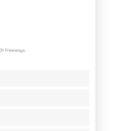
101 Freeways.