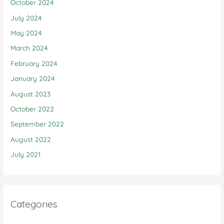
October 2024
July 2024
May 2024
March 2024
February 2024
January 2024
August 2023
October 2022
September 2022
August 2022
July 2021
Categories