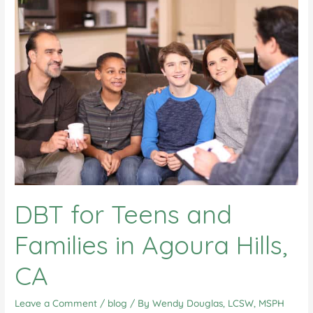
DBT for Teens and
Families in Agoura Hills,
CA
Leave a Comment
/
blog
/ By
Wendy Douglas, LCSW, MSPH