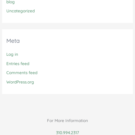
blog
Uncategorized
Meta
Log in
Entries feed
Comments feed
WordPress.org
For More Information
310.994.2317