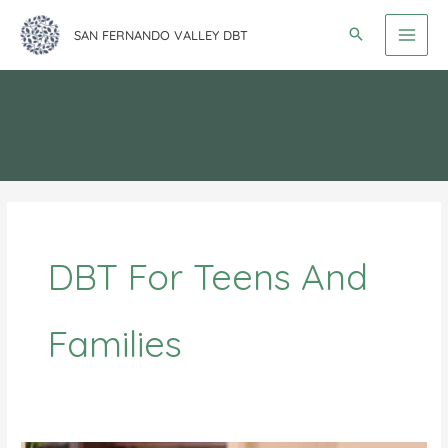
Skip
SAN FERNANDO VALLEY DBT
to
content
DBT For Teens And
Families