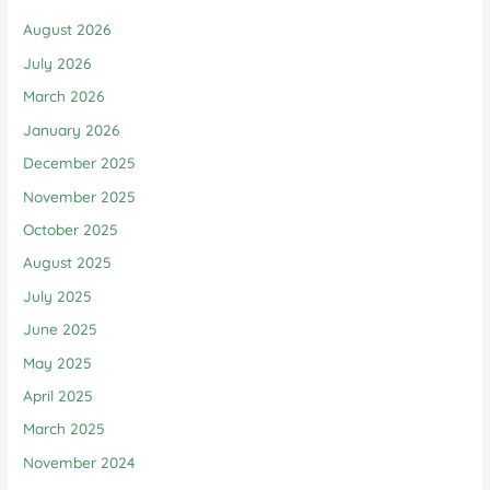
August 2026
July 2026
March 2026
January 2026
December 2025
November 2025
October 2025
August 2025
July 2025
June 2025
May 2025
April 2025
March 2025
November 2024