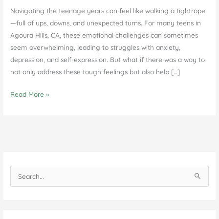
Navigating the teenage years can feel like walking a tightrope
—full of ups, downs, and unexpected turns. For many teens in
Agoura Hills, CA, these emotional challenges can sometimes
seem overwhelming, leading to struggles with anxiety,
depression, and self-expression. But what if there was a way to
not only address these tough feelings but also help […]
DBT
Read More »
for
Teens
and
Families
in
Agoura
S
Hills,
e
CA
a
r