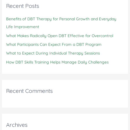
c
Recent Posts
h
Benefits of DBT Therapy for Personal Growth and Everyday
f
Life Improvement
o
r
What Makes Radically Open DBT Effective for Overcontrol
:
What Participants Can Expect From a DBT Program
What to Expect During Individual Therapy Sessions
How DBT Skills Training Helps Manage Daily Challenges
Recent Comments
Archives