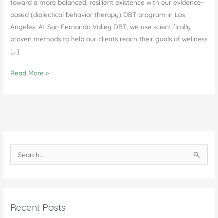
toward a more balanced, resilient existence with our evidence-
based (dialectical behavior therapy) DBT program in Los
Angeles. At San Fernando Valley DBT, we use scientifically
proven methods to help our clients reach their goals of wellness
[…]
DBT
Read More »
Program
in
Los
Angeles:
Transforming
Lives
S
e
a
r
c
Recent Posts
h