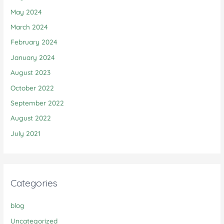
May 2024
March 2024
February 2024
January 2024
August 2023
October 2022
September 2022
August 2022
July 2021
Categories
blog
Uncategorized