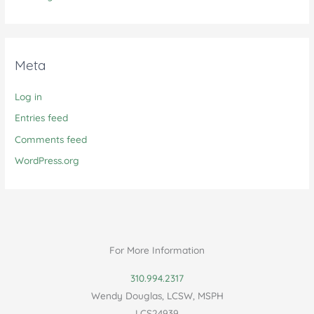
Meta
Log in
Entries feed
Comments feed
WordPress.org
For More Information
310.994.2317
Wendy Douglas, LCSW, MSPH
LCS24939