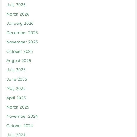
July 2026
March 2026
January 2026
December 2025
November 2025
October 2025
August 2025
July 2025
June 2025
May 2025
April 2025
March 2025
November 2024
October 2024
July 2024