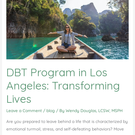
DBT Program in Los
Angeles: Transforming
Lives
Leave a Comment
/
blog
/ By
Wendy Douglas, LCSW, MSPH
Are you prepared to leave behind a life that is characterized by
emotional turmoil, stress, and self-defeating behaviors? Move