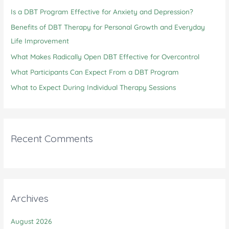
Is a DBT Program Effective for Anxiety and Depression?
f
o
Benefits of DBT Therapy for Personal Growth and Everyday
r
Life Improvement
:
What Makes Radically Open DBT Effective for Overcontrol
What Participants Can Expect From a DBT Program
What to Expect During Individual Therapy Sessions
Recent Comments
Archives
August 2026