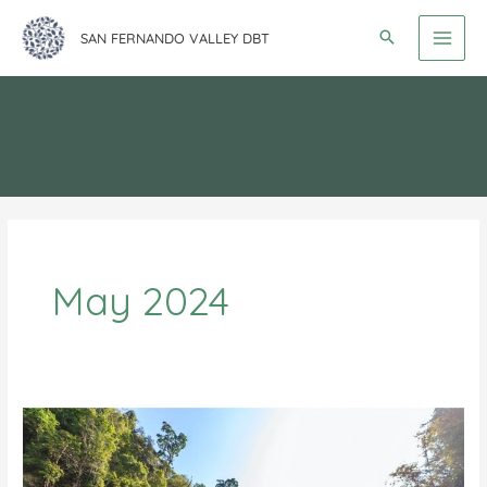
Skip
SAN FERNANDO VALLEY DBT
to
content
May 2024