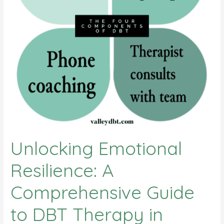
Oaks
Unlocking Emotional
Resilience: A
Comprehensive Guide
to DBT Therapy in