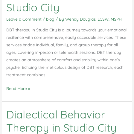
Studio City
Leave a Comment
/
blog
/ By
Wendy Douglas, LCSW, MSPH
DBT therapy in Studio City is a journey towards your emotional
resilience with comprehensive, easily accessible services. These
services bridge individual, family, and group therapy for all
ages, covering in-person or telehealth sessions. DBT therapy
creates an atmosphere of comfort and stability within one’s
psyche. Echoing the meticulous design of DBT research, each
treatment combines
Unlocking
Read More »
Emotional
Resilience:
Dialectical Behavior
A
Comprehensive
Therapy in Studio City
Guide
to