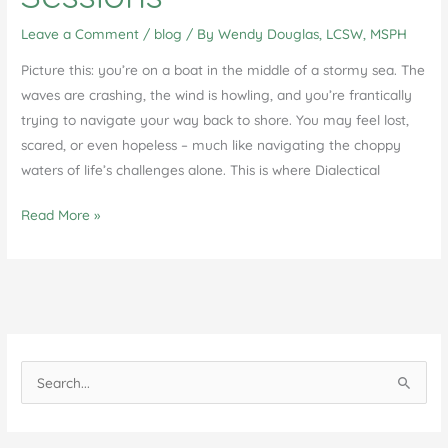
Leave a Comment
/
blog
/ By
Wendy Douglas, LCSW, MSPH
Picture this: you’re on a boat in the middle of a stormy sea. The
waves are crashing, the wind is howling, and you’re frantically
trying to navigate your way back to shore. You may feel lost,
scared, or even hopeless – much like navigating the choppy
waters of life’s challenges alone. This is where Dialectical
Unlock
Read More »
Your
Potential:
The
Benefits
of
Individual
S
DBT
e
Therapy
a
Sessions