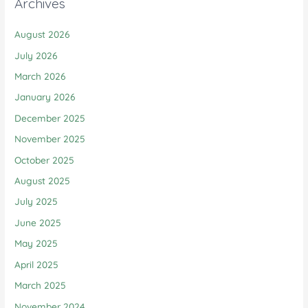
Archives
August 2026
July 2026
March 2026
January 2026
December 2025
November 2025
October 2025
August 2025
July 2025
June 2025
May 2025
April 2025
March 2025
November 2024