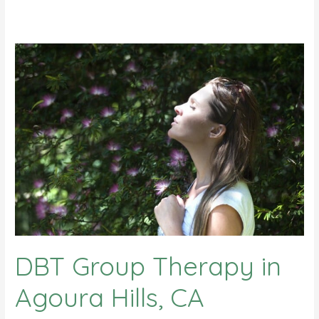
DBT Group Therapy in
Agoura Hills, CA