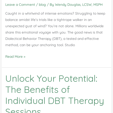
Leave a Comment
/
blog
/ By
Wendy Douglas, LCSW, MSPH
DBT
Therapy
Caught in a whirlwind of intense emotions? Struggling to keep
in
balance amidst life’s trials like a tightrope walker in an
Studio
unexpected gust of wind? You’re not alone. Millions worldwide
City
share this emotional voyage with you. The good news is that
Dialectical Behavior Therapy (DBT), a tested and effective
method, can be your anchoring tool. Studio
Dialectical
Read More »
Behavior
Therapy
Unlock Your Potential:
in
Studio
The Benefits of
City
Individual DBT Therapy
Sessions