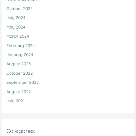
October 2024
July 2024
May 2024
March 2024
February 2024
January 2024
August 2023
October 2022
September 2022
August 2022
July 2021
Categories