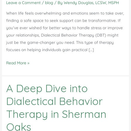
Leave a Comment
/
blog
/ By
Wendy Douglas, LCSW, MSPH
When life feels overwhelming and emotions seem to take over,
finding a safe space to seek support can be transformative. If
you’ve ever wished for better ways to handle stress or improve
your relationships, Dialectical Behavior Therapy (DBT) might
just be the game-changer you need. This type of therapy
focuses on helping individuals gain practical […]
DBT
Read More »
Group
Therapy
A Deep Dive into
in
Agoura
Dialectical Behavior
Hills,
CA
Therapy in Sherman
Oaks