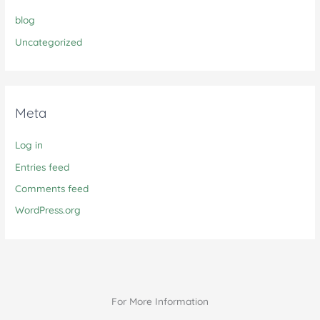
blog
Uncategorized
Meta
Log in
Entries feed
Comments feed
WordPress.org
For More Information