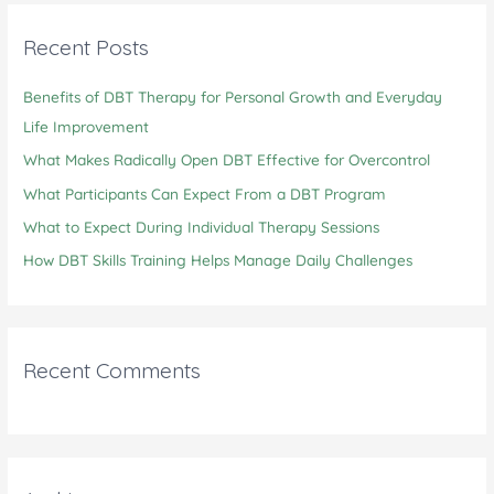
r
c
Recent Posts
h
Benefits of DBT Therapy for Personal Growth and Everyday
f
Life Improvement
o
r
What Makes Radically Open DBT Effective for Overcontrol
:
What Participants Can Expect From a DBT Program
What to Expect During Individual Therapy Sessions
How DBT Skills Training Helps Manage Daily Challenges
Recent Comments