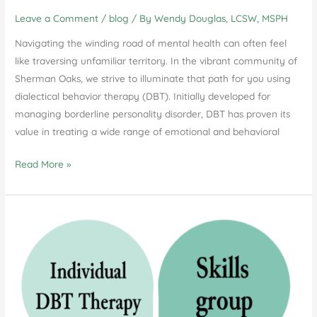
Leave a Comment
/
blog
/ By
Wendy Douglas, LCSW, MSPH
Navigating the winding road of mental health can often feel
like traversing unfamiliar territory. In the vibrant community of
Sherman Oaks, we strive to illuminate that path for you using
dialectical behavior therapy (DBT). Initially developed for
managing borderline personality disorder, DBT has proven its
value in treating a wide range of emotional and behavioral
A
Read More »
Deep
Dive
into
Dialectical
Behavior
Therapy
in
Sherman