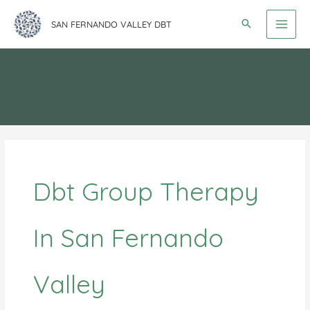
Skip
SAN FERNANDO VALLEY DBT
to
content
Dbt Group Therapy
In San Fernando
Valley