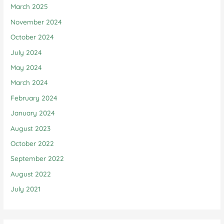
March 2025
November 2024
October 2024
July 2024
May 2024
March 2024
February 2024
January 2024
August 2023
October 2022
September 2022
August 2022
July 2021