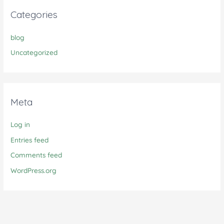
Categories
blog
Uncategorized
Meta
Log in
Entries feed
Comments feed
WordPress.org