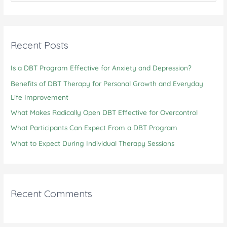
Can
a
Support
r
Mental
c
Recent Posts
Health
h
Is a DBT Program Effective for Anxiety and Depression?
f
o
Benefits of DBT Therapy for Personal Growth and Everyday
r
Life Improvement
:
What Makes Radically Open DBT Effective for Overcontrol
What Participants Can Expect From a DBT Program
What to Expect During Individual Therapy Sessions
Recent Comments