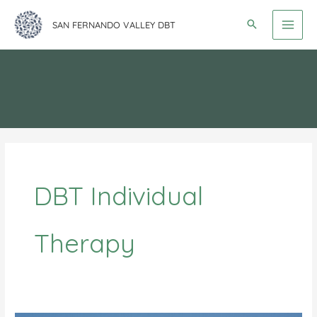
Skip
SAN FERNANDO VALLEY DBT
to
content
DBT Individual
Therapy