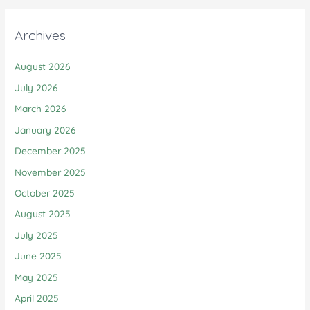
Archives
August 2026
July 2026
March 2026
January 2026
December 2025
November 2025
October 2025
August 2025
July 2025
June 2025
May 2025
April 2025