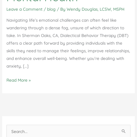
Leave a Comment
/
blog
/ By
Wendy Douglas, LCSW, MSPH
Navigating life’s emotional challenges can often feel like
wandering through a dense fog, unsure of which direction to
take. In Sherman Oaks, CA, Dialectical Behavior Therapy (DBT)
offers a clear path forward by providing individuals with the
skills they need to manage their feelings, improve relationships,
and enhance overall well-being. Whether you’re dealing with
anxiety, […]
How
Read More »
DBT
Individual
Therapy
in
Sherman
Oaks,
S
CA
e