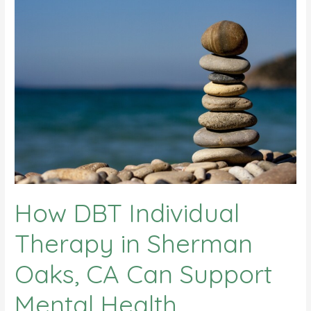
How DBT Individual
Therapy in Sherman
Oaks, CA Can Support
Mental Health