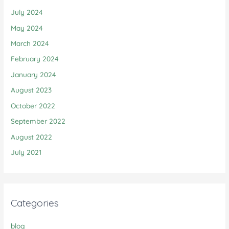
July 2024
May 2024
March 2024
February 2024
January 2024
August 2023
October 2022
September 2022
August 2022
July 2021
Categories
blog