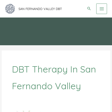
Skip
SAN FERNANDO VALLEY DBT
to
content
DBT Therapy In San
Fernando Valley