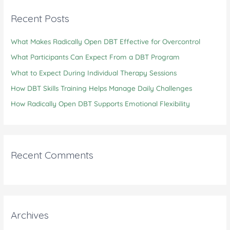
c
Recent Posts
h
What Makes Radically Open DBT Effective for Overcontrol
f
o
What Participants Can Expect From a DBT Program
r
What to Expect During Individual Therapy Sessions
:
How DBT Skills Training Helps Manage Daily Challenges
How Radically Open DBT Supports Emotional Flexibility
Recent Comments
Archives