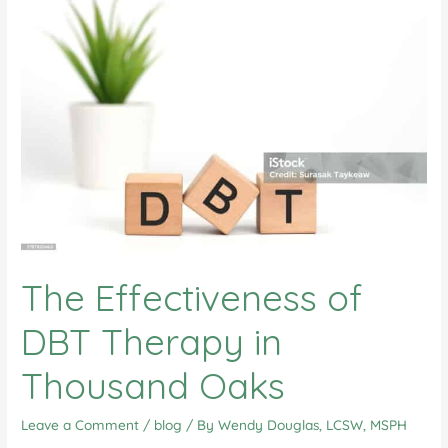
The Effectiveness of
DBT Therapy in
Thousand Oaks
Leave a Comment
/
blog
/ By
Wendy Douglas, LCSW, MSPH