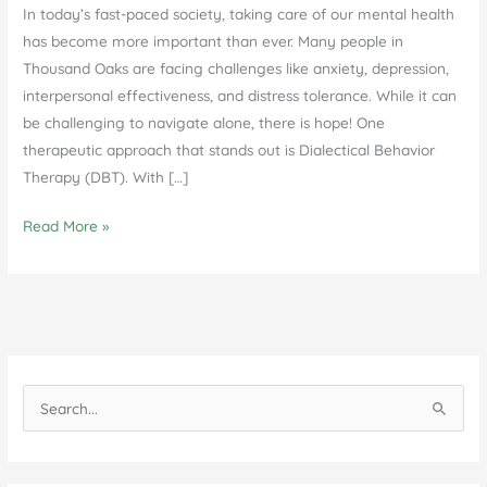
In today’s fast-paced society, taking care of our mental health
has become more important than ever. Many people in
Thousand Oaks are facing challenges like anxiety, depression,
interpersonal effectiveness, and distress tolerance. While it can
be challenging to navigate alone, there is hope! One
therapeutic approach that stands out is Dialectical Behavior
Therapy (DBT). With […]
The
Read More »
Effectiveness
of
DBT
Therapy
in
Thousand
S
Oaks
e
a
r