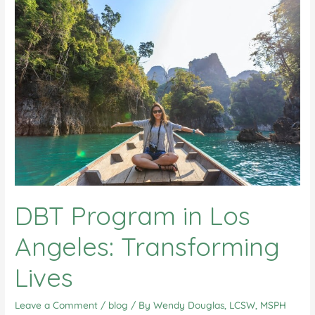
DBT Program in Los
Angeles: Transforming
Lives
Leave a Comment
/
blog
/ By
Wendy Douglas, LCSW, MSPH