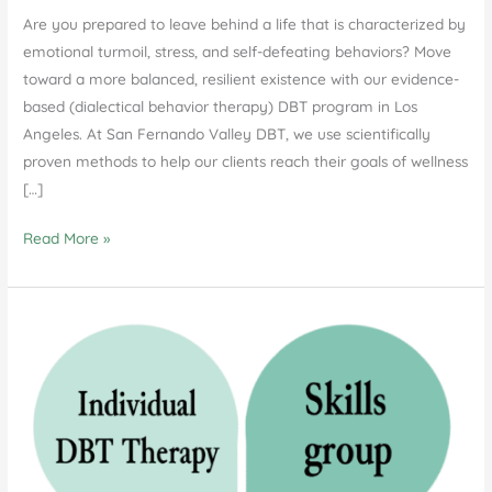
Are you prepared to leave behind a life that is characterized by
emotional turmoil, stress, and self-defeating behaviors? Move
toward a more balanced, resilient existence with our evidence-
based (dialectical behavior therapy) DBT program in Los
Angeles. At San Fernando Valley DBT, we use scientifically
proven methods to help our clients reach their goals of wellness
[…]
DBT
Read More »
Program
in
Los
Angeles:
Transforming
Lives