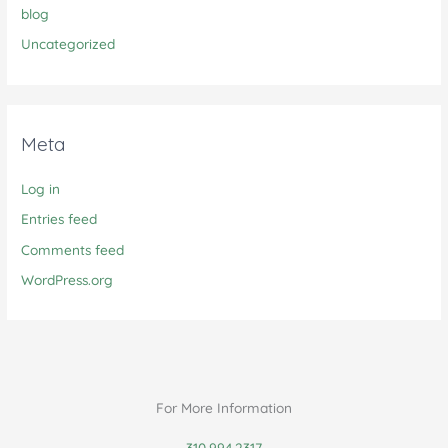
blog
Uncategorized
Meta
Log in
Entries feed
Comments feed
WordPress.org
For More Information
310.994.2317