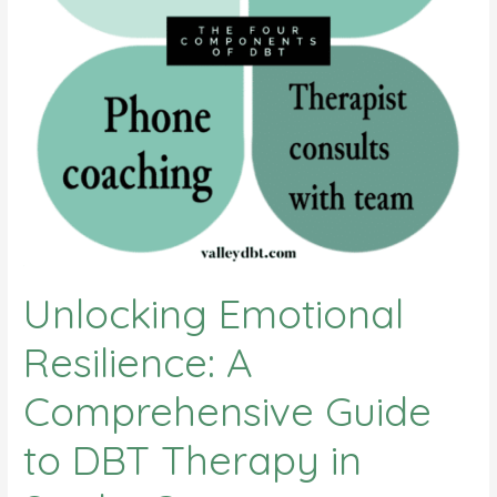
Unlocking Emotional
Resilience: A
Comprehensive Guide
to DBT Therapy in