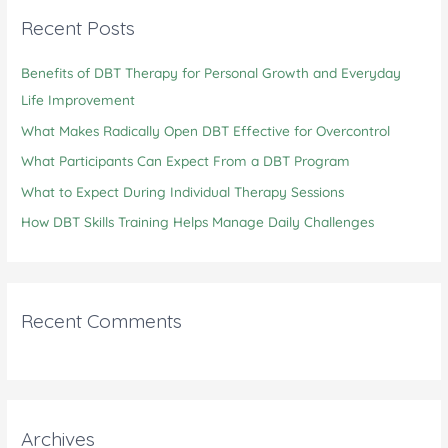
c
Recent Posts
h
Benefits of DBT Therapy for Personal Growth and Everyday
f
Life Improvement
o
r
What Makes Radically Open DBT Effective for Overcontrol
:
What Participants Can Expect From a DBT Program
What to Expect During Individual Therapy Sessions
How DBT Skills Training Helps Manage Daily Challenges
Recent Comments
Archives