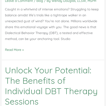
Leave a Comment
/
blog
/ By
Wendy Douglas, LCSW, MSPH
DBT
Therapy
Caught in a whirlwind of intense emotions? Struggling to keep
in
balance amidst life’s trials like a tightrope walker in an
Studio
unexpected gust of wind? You’re not alone. Millions worldwide
City
share this emotional voyage with you. The good news is that
Dialectical Behavior Therapy (DBT), a tested and effective
method, can be your anchoring tool. Studio
Dialectical
Read More »
Behavior
Therapy
Unlock Your Potential:
in
Studio
The Benefits of
City
Individual DBT Therapy
Sessions