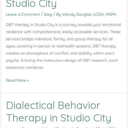
Studio City
Leave a Comment
/
blog
/ By
Wendy Douglas, LCSW, MSPH
DBT therapy in Studio City is a journey towards your emotional
resilience with comprehensive, easily accessible services. These
services bridge individual, family, and group therapy for all
ages, covering in-person or telehealth sessions. DBT therapy
creates an atmosphere of comfort and stability within one’s
psyche. Echoing the meticulous design of DBT research, each
treatment combines
Unlocking
Read More »
Emotional
Resilience:
Dialectical Behavior
A
Comprehensive
Therapy in Studio City
Guide
to