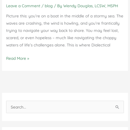
Leave a Comment
/
blog
/ By
Wendy Douglas, LCSW, MSPH
Picture this: you’re on a boat in the middle of a stormy sea. The
waves are crashing, the wind is howling, and you’re frantically
trying to navigate your way back to shore. You may feel lost,
scared, or even hopeless – much like navigating the choppy
waters of life’s challenges alone. This is where Dialectical
Unlock
Read More »
Your
Potential:
The
Benefits
of
Individual
S
DBT
e
Therapy
a
Sessions
r