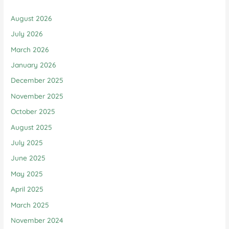
August 2026
July 2026
March 2026
January 2026
December 2025
November 2025
October 2025
August 2025
July 2025
June 2025
May 2025
April 2025
March 2025
November 2024