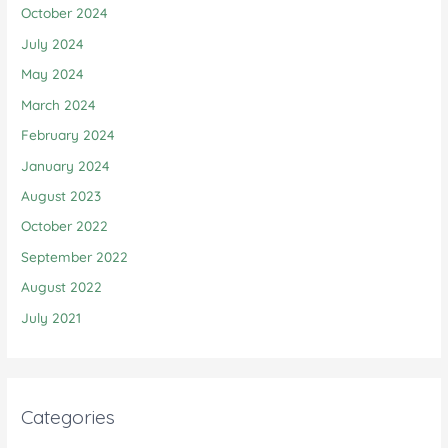
October 2024
July 2024
May 2024
March 2024
February 2024
January 2024
August 2023
October 2022
September 2022
August 2022
July 2021
Categories