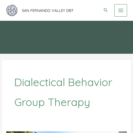
Skip
SAN FERNANDO VALLEY DBT
to
content
Dialectical Behavior
Group Therapy