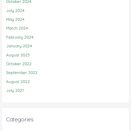
October 2024
July 2024
May 2024
March 2024
February 2024
January 2024
August 2023
October 2022
September 2022
August 2022
July 2021
Categories