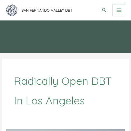
Skip
SAN FERNANDO VALLEY DBT
to
content
Radically Open DBT
In Los Angeles