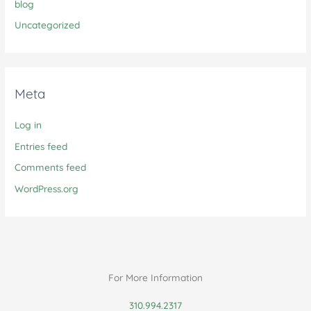
blog
Uncategorized
Meta
Log in
Entries feed
Comments feed
WordPress.org
For More Information
310.994.2317