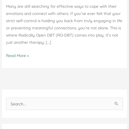
Many are still searching for effective ways to cope with their
emotions and connect with others. If you’ve ever felt that your
strict self-control is holding you back from truly engaging in life
or preventing meaningful connections, you’re not alone. This is
where Radically Open DBT (RO-DBT) comes into play. It’s not
just another therapy; […]
Understanding
Read More »
Radically
Open
DBT
in
Agoura
Hills,
S
CA
e
a
r