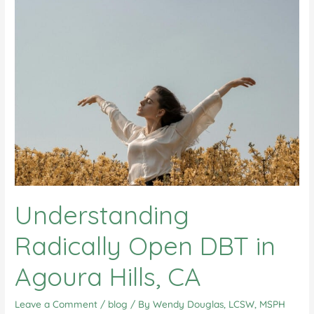
Understanding
Radically Open DBT in
Agoura Hills, CA
Leave a Comment
/
blog
/ By
Wendy Douglas, LCSW, MSPH