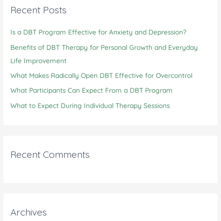
c
Recent Posts
h
Is a DBT Program Effective for Anxiety and Depression?
f
o
Benefits of DBT Therapy for Personal Growth and Everyday
r
Life Improvement
:
What Makes Radically Open DBT Effective for Overcontrol
What Participants Can Expect From a DBT Program
What to Expect During Individual Therapy Sessions
Recent Comments
Archives