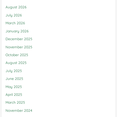
August 2026
July 2026
March 2026
January 2026
December 2025
November 2025
October 2025
August 2025
July 2025
June 2025
May 2025
April 2025
March 2025
November 2024